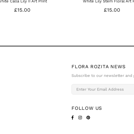
t
White Lily Stem Floral Art Print
W
£15.00
FLORA ROZITA NEWS
Subscribe to our newsletter and g
FOLLOW US