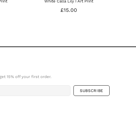
hite Calla Lily I Art Print
White Calla Lily Art Print 
£15.00
£25.00
et 15% off your first order.