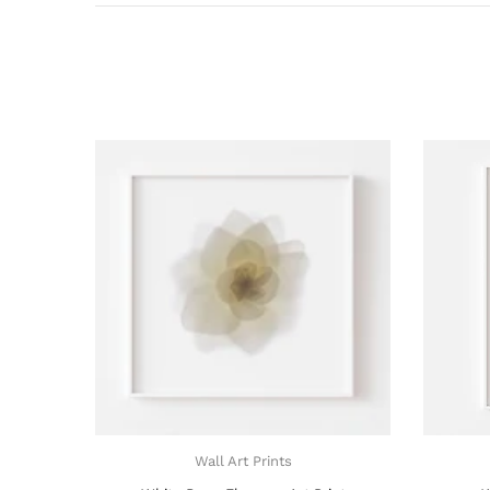
Wall Art Prints
Wall Art Prints