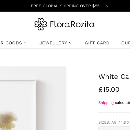
FREE GLOBAL SHIPPING OVER $55
ER GOODS
JEWELLERY
GIFT CARD
OU
White Car
£15.00
Shipping
calculat
SIZES:
A5 (14.8 X