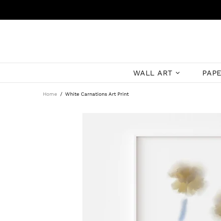
WALL ART
PAP
Home
White Carnations Art Print