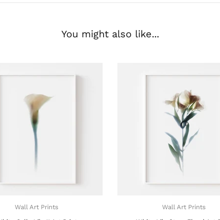
You might also like...
Wall Art Prints