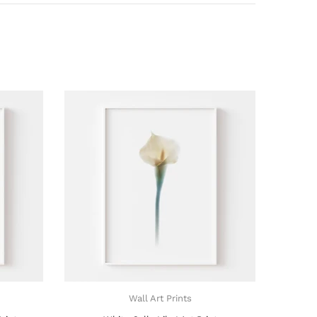
Wall Art Prints
Wall Art Prints