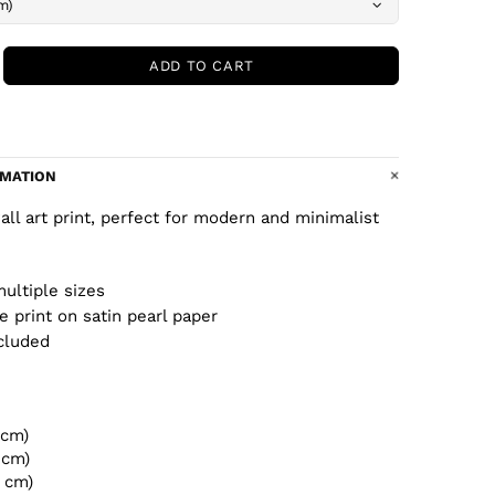
ADD TO CART
RMATION
wall art print, perfect for modern and minimalist
multiple sizes
ee print on satin pearl paper
cluded
 cm)
 cm)
2 cm)