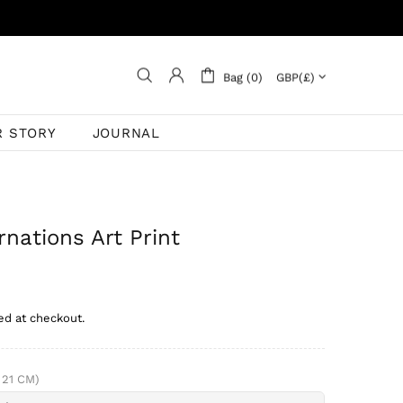
Bag (0)
R STORY
JOURNAL
nations Art Print
ed at checkout.
 21 CM)