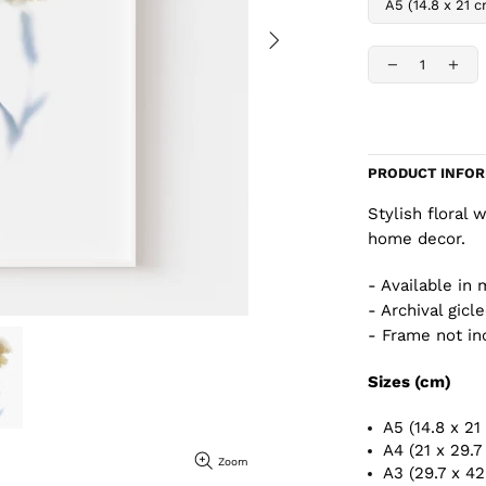
PRODUCT INFO
Stylish floral 
home decor.
- Available in 
- Archival gicl
- Frame not in
Sizes (cm)
A5 (14.8 x 21
A4 (21 x 29.7
Zoom
A3 (29.7 x 4