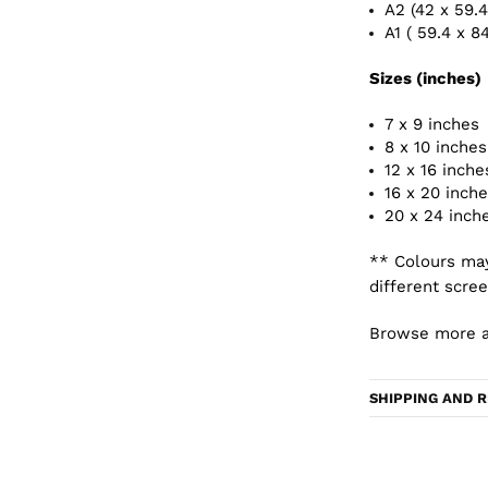
A2 (42 x 59.
A1 ( 59.4 x 8
Sizes (inches)
7 x 9 inches
8 x 10 inches
12 x 16 inche
16 x 20 inch
20 x 24 inch
** Colours may
different scree
Browse more a
SHIPPING AND 