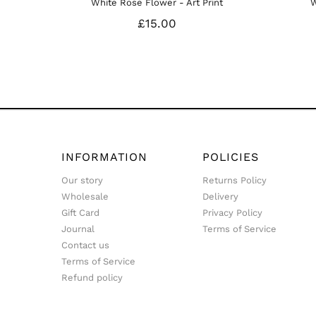
te Rose Flower - Art Print
White Calla Lily II Art Prin
£15.00
£15.00
INFORMATION
POLICIES
Our story
Returns Policy
Wholesale
Delivery
Gift Card
Privacy Policy
Journal
Terms of Service
Contact us
Terms of Service
Refund policy