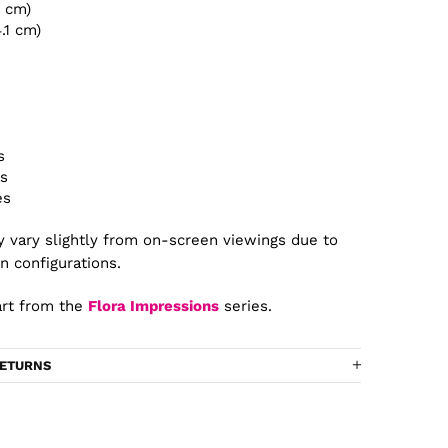
4 cm)
4.1 cm)
s
es
es
 vary slightly from on-screen viewings due to
n configurations.
rt from the
Flora Impressions
series.
RETURNS