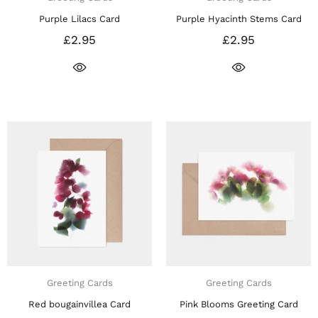
Purple Lilacs Card
Purple Hyacinth Stems Card
£2.95
£2.95
Greeting Cards
Greeting Cards
Red bougainvillea Card
Pink Blooms Greeting Card