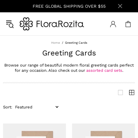
FREE GLOBAL SHIPPING OVER $55
Home
Greeting Cards
Greeting Cards
Browse our range of beautiful modern floral greeting cards perfect
for any occasion. Also check out our
assorted card sets
.
Sort: