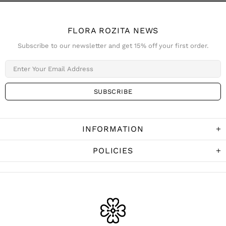
FLORA ROZITA NEWS
Subscribe to our newsletter and get 15% off your first order.
INFORMATION
POLICIES