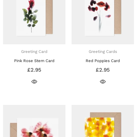
Greeting Card
Greeting Cards
Pink Rose Stem Card
Red Poppies Card
£2.95
£2.95