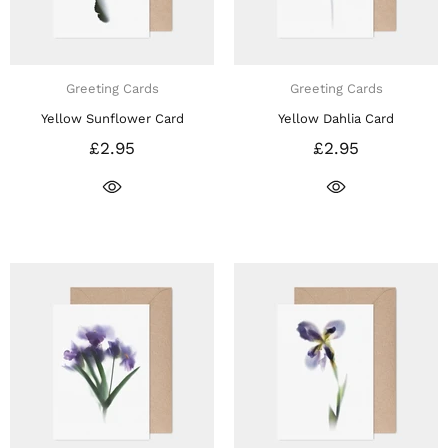
Greeting Cards
Greeting Cards
Yellow Sunflower Card
Yellow Dahlia Card
£2.95
£2.95