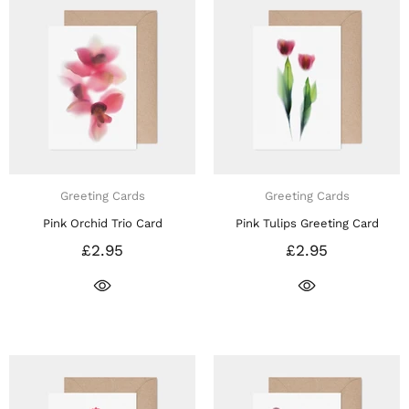
Greeting Cards
Greeting Cards
Pink Orchid Trio Card
Pink Tulips Greeting Card
£2.95
£2.95