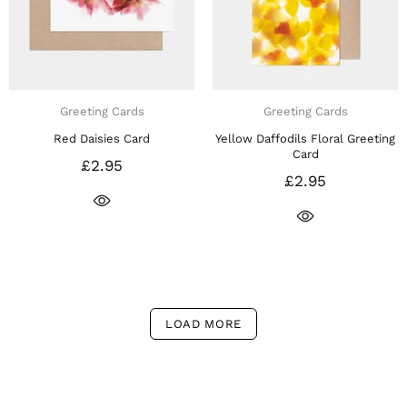
Greeting Cards
Greeting Cards
Red Daisies Card
Yellow Daffodils Floral Greeting
Card
£2.95
£2.95
LOAD MORE