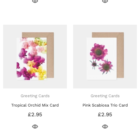
Greeting Cards
Greeting Cards
Tropical Orchid Mix Card
Pink Scabiosa Trio Card
£2.95
£2.95