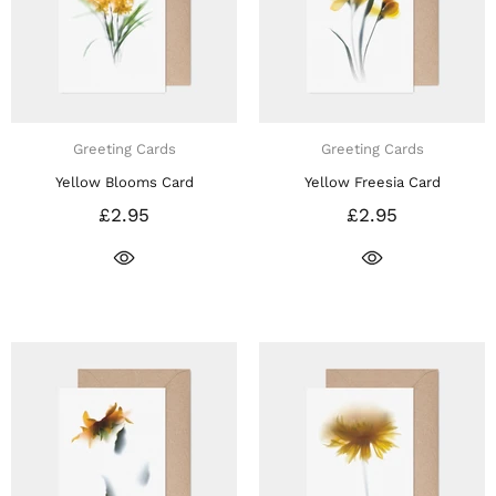
Greeting Cards
Greeting Cards
Yellow Blooms Card
Yellow Freesia Card
£2.95
£2.95