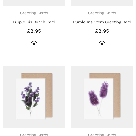
Greeting Cards
Greeting Cards
Purple Iris Bunch Card
Purple Iris Stem Greeting Card
£2.95
£2.95
Greeting Cards
Greeting Cards