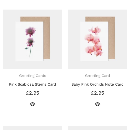
Greeting Cards
Greeting Card
Pink Scabiosa Stems Card
Baby Pink Orchids Note Card
£2.95
£2.95