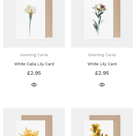
Greeting Cards
Greeting Cards
White Calla Lily Card
White Lily Card
£2.95
£2.95