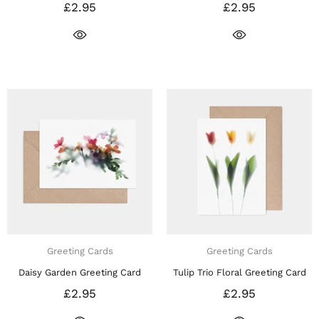
£2.95
£2.95
Greeting Cards
Greeting Cards
Daisy Garden Greeting Card
Tulip Trio Floral Greeting Card
£2.95
£2.95