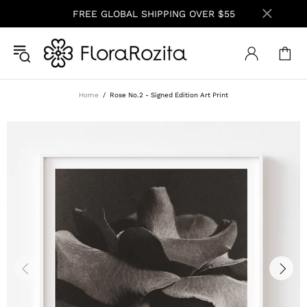
FREE GLOBAL SHIPPING OVER $55
Home
Rose No.2 - Signed Edition Art Print