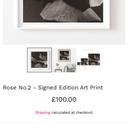
Rose No.2 - Signed Edition Art Print
£100.00
Shipping
calculated at checkout.