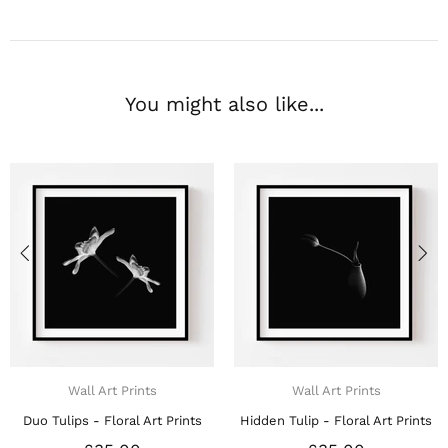
You might also like...
Wall Art Prints
Wall Art Prints
Duo Tulips - Floral Art Prints
Hidden Tulip - Floral Art Prints