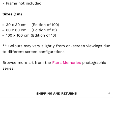
- Frame not included
Sizes (cm)
30 x 30 cm (Edition of 100)
60 x 60 cm (Edition of 15)
100 x 100 cm (Edition of 10)
** Colours may vary slightly from on-screen viewings due
to different screen configurations.
Browse more art from the
Flora Memories
photographic
series.
SHIPPING AND RETURNS