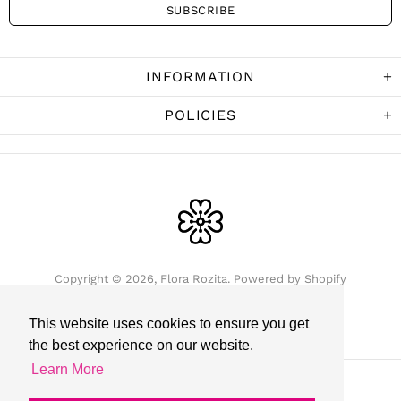
INFORMATION
POLICIES
Copyright © 2026,
Flora Rozita
.
Powered by Shopify
This website uses cookies to ensure you get
the best experience on our website.
Learn More