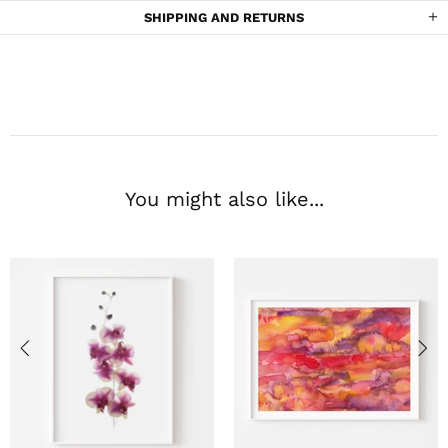
SHIPPING AND RETURNS
You might also like...