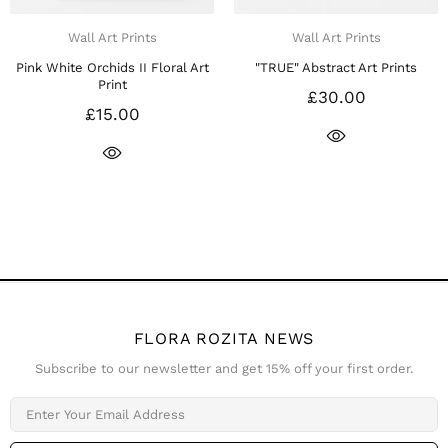
Wall Art Prints
Wall Art Prints
rt
"TRUE" Abstract Art Prints
"IN LOVE" Abstract Art Print
£30.00
£30.00
FLORA ROZITA NEWS
Subscribe to our newsletter and get 15% off your first order.