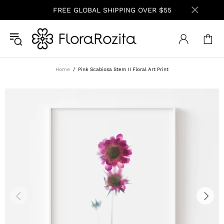
FREE GLOBAL SHIPPING OVER $55
Home
Pink Scabiosa Stem II Floral Art Print