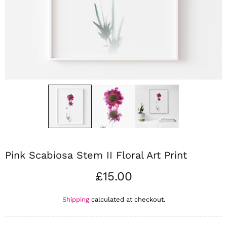
Pink Scabiosa Stem II Floral Art Print
£15.00
Shipping
calculated at checkout.