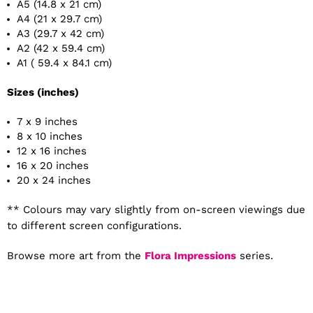
A5 (14.8 x 21 cm)
A4 (21 x 29.7 cm)
A3 (29.7 x 42 cm)
A2 (42 x 59.4 cm)
A1 ( 59.4 x 84.1 cm)
Sizes (inches)
7 x 9 inches
8 x 10 inches
12 x 16 inches
16 x 20 inches
20 x 24 inches
** Colours may vary slightly from on-screen viewings due
to different screen configurations.
Browse more art from the
Flora Impressions
series.