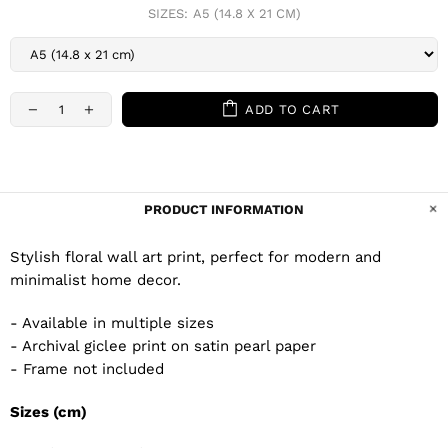
SIZES:
A5 (14.8 X 21 CM)
ADD TO CART
PRODUCT INFORMATION
Stylish floral wall art print, perfect for modern and
minimalist home decor.
- Available in multiple sizes
- Archival giclee print on satin pearl paper
- Frame not included
Sizes (cm)