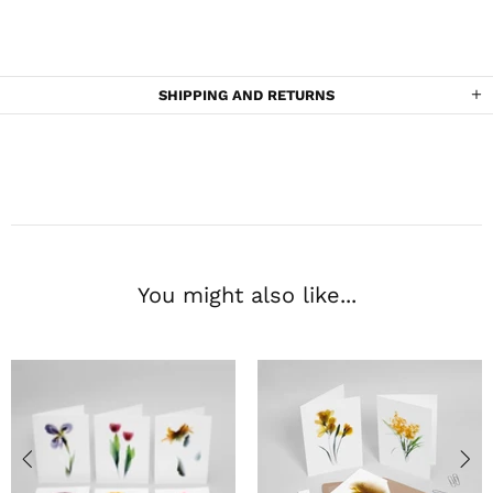
SHIPPING AND RETURNS
You might also like...