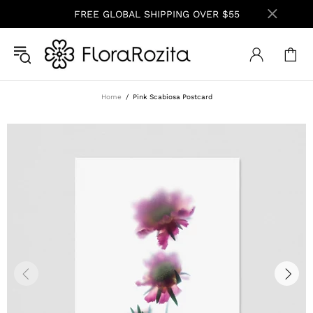
FREE GLOBAL SHIPPING OVER $55
Home
Pink Scabiosa Postcard