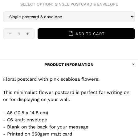
SELECT OPTION:
SINGLE POSTCARD & ENVELOPE
ADD TO CART
PRODUCT INFORMATION
Floral postcard with pink scabiosa flowers.
This minimalist flower postcard is perfect for writing on
or for displaying on your wall.
- A6 (10.5 x 14.8 cm)
- C6 kraft envelope
- Blank on the back for your message
- Printed on 350gsm matt card