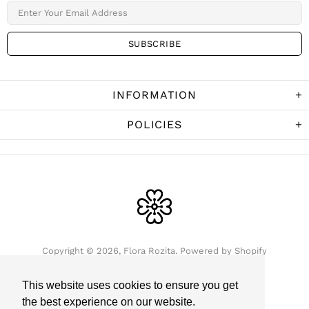
INFORMATION
POLICIES
Copyright © 2026,
Flora Rozita
.
Powered by Shopify
This website uses cookies to ensure you get
the best experience on our website.