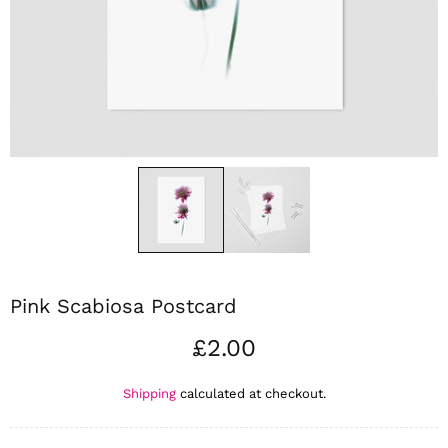
Pink Scabiosa Postcard
£2.00
Shipping
calculated at checkout.