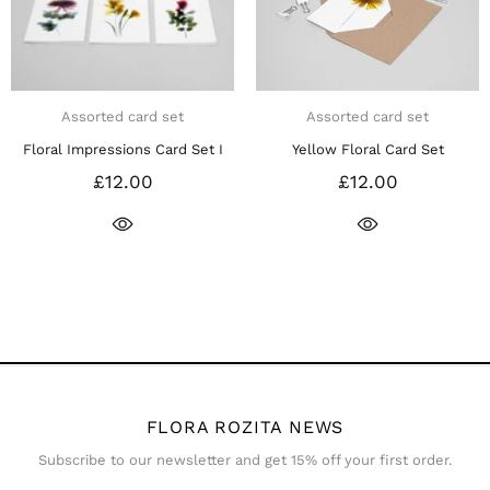
ssorted card set
Assorted card set
A
Impressions Card Set I
Yellow Floral Card Set
Pink & 
£12.00
£12.00
FLORA ROZITA NEWS
Subscribe to our newsletter and get 15% off your first order.