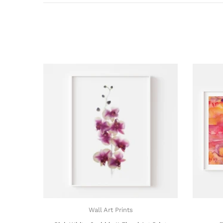
Wall Art Prints