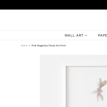
WALL ART
PAP
Home
Pink Magnolia Floral Art Print