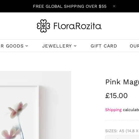
FREE GLOBAL SHIPPING OVER $55
ER GOODS
JEWELLERY
GIFT CARD
OU
Pink Magn
£15.00
Shipping
calculat
SIZES:
A5 (14.8 X