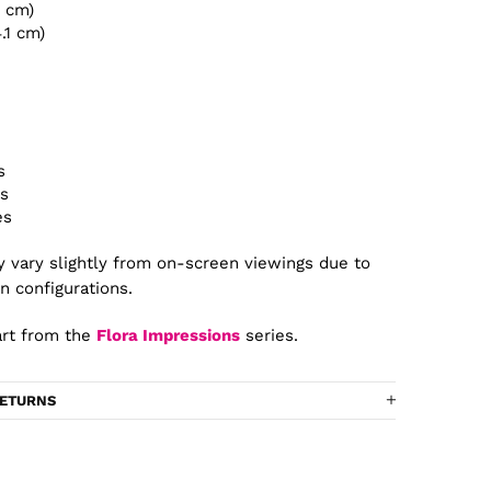
4 cm)
4.1 cm)
s
es
es
 vary slightly from on-screen viewings due to
n configurations.
rt from the
Flora Impressions
series.
RETURNS