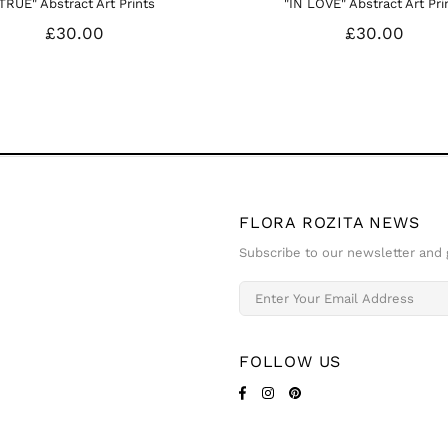
Rose I - Floral Art Prints
Pink Gladiolus - Floral Art Prin
£35.00
£35.00
FLORA ROZITA NEWS
Subscribe to our newsletter and g
FOLLOW US