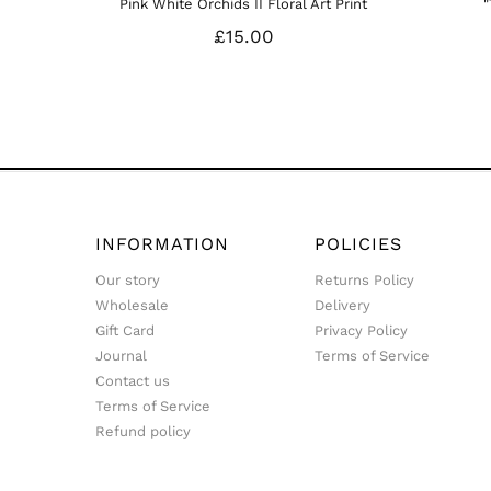
"IN LOVE" Abstract Art Prints
Pink 
£30.00
INFORMATION
POLICIES
Our story
Returns Policy
Wholesale
Delivery
Gift Card
Privacy Policy
Journal
Terms of Service
Contact us
Terms of Service
Refund policy