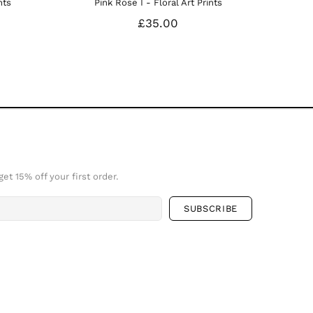
ts
et 15% off your first order.