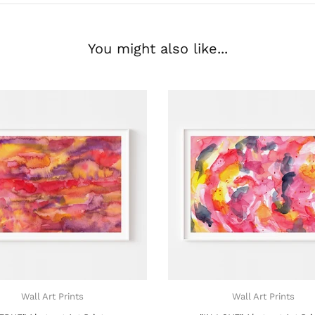
You might also like...
Wall Art Prints
Wall Art Prints