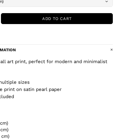
ADD TO CART
RMATION
wall art print, perfect for modern and minimalist
multiple sizes
ee print on satin pearl paper
cluded
 cm)
 cm)
2 cm)