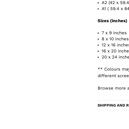
A2 (42 x 59.
A1 ( 59.4 x 8
Sizes (inches)
7 x 9 inches
8 x 10 inches
12 x 16 inche
16 x 20 inch
20 x 24 inch
** Colours may
different scree
Browse more a
SHIPPING AND 