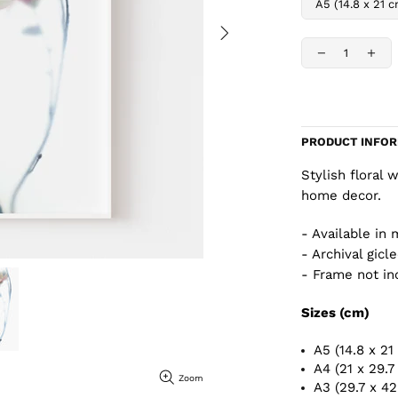
PRODUCT INFO
Stylish floral 
home decor.
- Available in 
- Archival gicl
- Frame not in
Sizes (cm)
A5 (14.8 x 21
A4 (21 x 29.7
Zoom
A3 (29.7 x 4