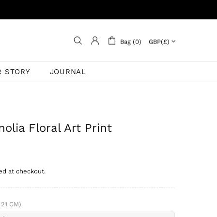
Bag (0)
R STORY
JOURNAL
olia Floral Art Print
ed at checkout.
 21 CM)