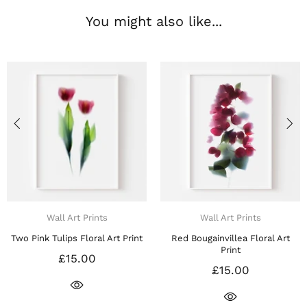
You might also like...
Wall Art Prints
Wall Art Prints
ed Bougainvillea Floral Art
Red Carnations Floral Art Print
Print
£15.00
£15.00