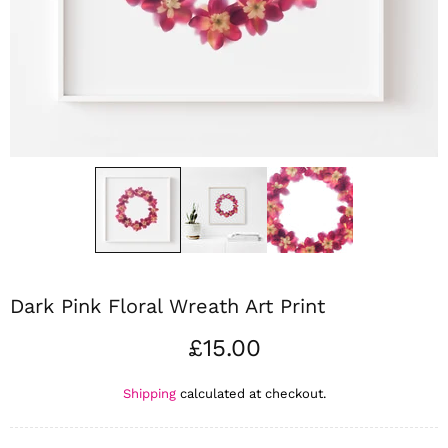
Dark Pink Floral Wreath Art Print
£15.00
Shipping
calculated at checkout.