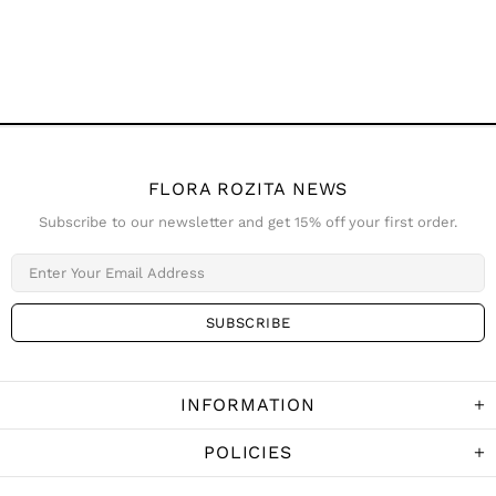
FLORA ROZITA NEWS
Subscribe to our newsletter and get 15% off your first order.
INFORMATION
POLICIES