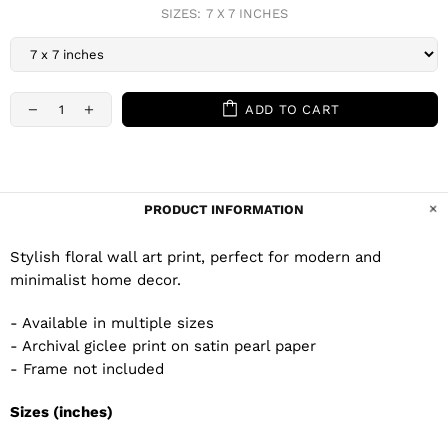
SIZES:
7 X 7 INCHES
ADD TO CART
PRODUCT INFORMATION
Stylish floral wall art print, perfect for modern and
minimalist home decor.
- Available in multiple sizes
- Archival giclee print on satin pearl paper
- Frame not included
Sizes (inches)