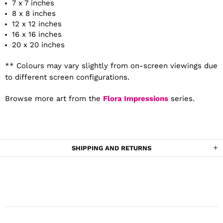
7 x 7 inches
8 x 8 inches
12 x 12 inches
16 x 16 inches
20 x 20 inches
** Colours may vary slightly from on-screen viewings due
to different screen configurations.
Browse more art from the
Flora Impressions
series.
SHIPPING AND RETURNS