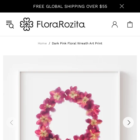
FREE GLOBAL SHIPPING OVER $55
Home
Dark Pink Floral Wreath Art Print