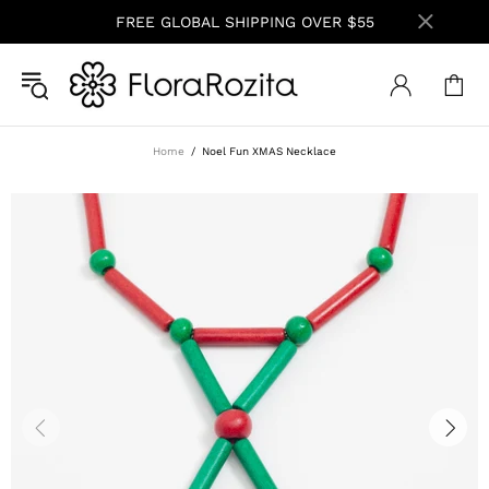
FREE GLOBAL SHIPPING OVER $55
Home
Noel Fun XMAS Necklace