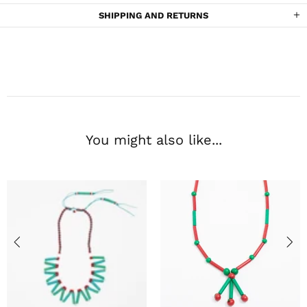
SHIPPING AND RETURNS
You might also like...