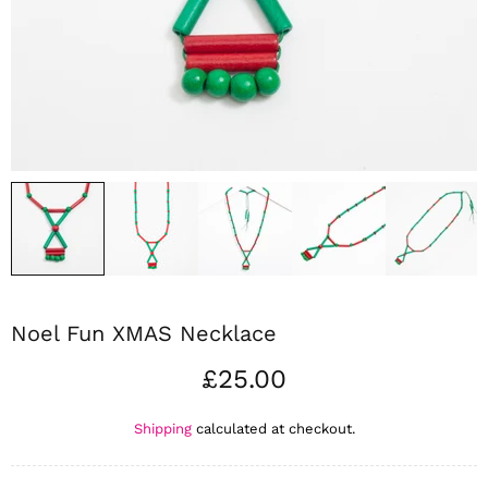
Noel Fun XMAS Necklace
£25.00
Shipping
calculated at checkout.