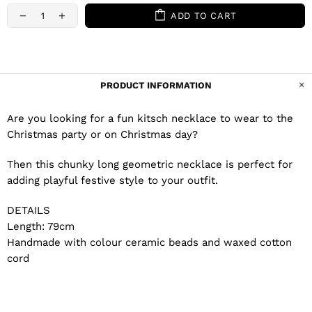
ADD TO CART
PRODUCT INFORMATION
Are you looking for a fun kitsch necklace to wear to the
Christmas party or on Christmas day?
Then this chunky long geometric necklace is perfect for
adding playful festive style to your outfit.
DETAILS
Length: 79cm
Handmade with colour ceramic beads and waxed cotton
cord