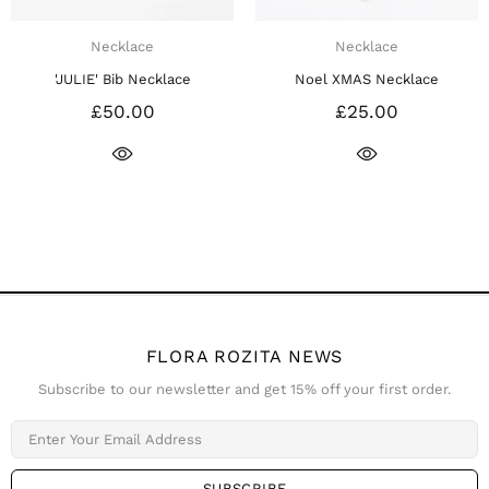
cklace
Necklace
Ne
 Bib Necklace
Noel XMAS Necklace
Noel XMAS
50.00
£25.00
£
FLORA ROZITA NEWS
Subscribe to our newsletter and get 15% off your first order.