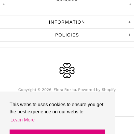
INFORMATION
POLICIES
Copyright © 2026,
Flora Rozita
.
Powered by Shopify
This website uses cookies to ensure you get
the best experience on our website.
Learn More