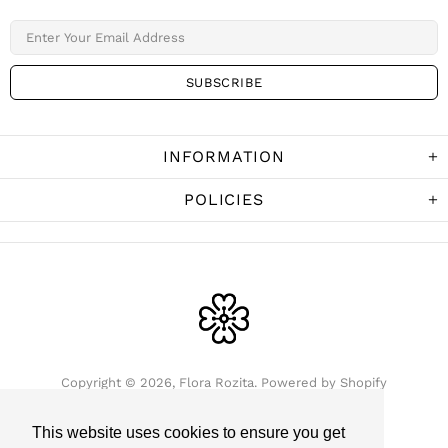
INFORMATION
POLICIES
Copyright © 2026,
Flora Rozita
.
Powered by Shopify
This website uses cookies to ensure you get