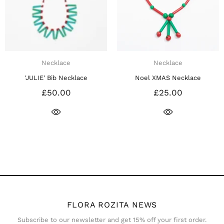
Necklace
Necklace
ce
Noel XMAS Necklace
Noel XMAS BOW Neck
£25.00
£25.00
FLORA ROZITA NEWS
Subscribe to our newsletter and get 15% off your first order.