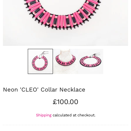
Neon 'CLEO' Collar Necklace
£100.00
Shipping
calculated at checkout.