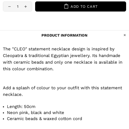
ADD TO CART
PRODUCT INFORMATION
The "CLEO" statement necklace design is inspired by
Cleopatra & traditional Egyptian jewellery. Its handmade
with ceramic beads and only one necklace is available in
this colour combination.
Add a splash of colour to your outfit with this statement
necklace.
Length: 50cm
Neon pink, black and white
Ceramic beads & waxed cotton cord