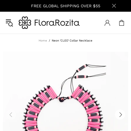
FREE GLOBAL SHIPPING OVER $55
Home
Neon 'CLEO' Collar Necklace