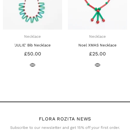
Necklace
Necklace
'JULIE' Bib Necklace
Noel XMAS Necklace
£50.00
£25.00
FLORA ROZITA NEWS
Subscribe to our newsletter and get 15% off your first order.