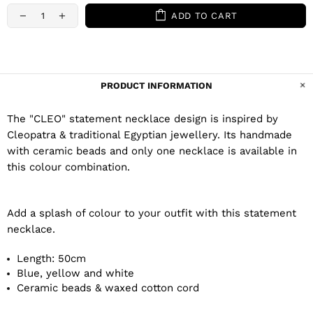
ADD TO CART
PRODUCT INFORMATION
The "CLEO" statement necklace design is inspired by
Cleopatra & traditional Egyptian jewellery. Its handmade
with ceramic beads and only one necklace is available in
this colour combination.
Add a splash of colour to your outfit with this statement
necklace.
Length: 50cm
Blue, yellow and white
Ceramic beads & waxed cotton cord