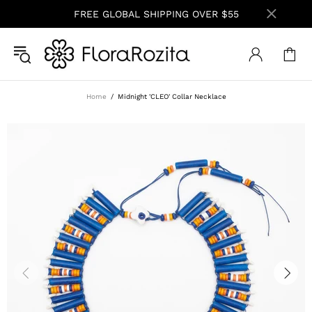
FREE GLOBAL SHIPPING OVER $55
Home
Midnight 'CLEO' Collar Necklace