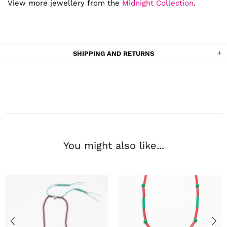
View more jewellery from the
Midnight Collection
.
SHIPPING AND RETURNS
You might also like...