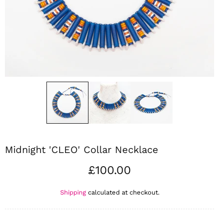
Midnight 'CLEO' Collar Necklace
£100.00
Shipping
calculated at checkout.