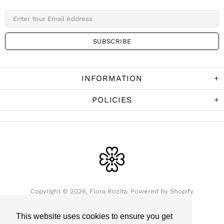
INFORMATION
POLICIES
Copyright © 2026,
Flora Rozita
.
Powered by Shopify
This website uses cookies to ensure you get