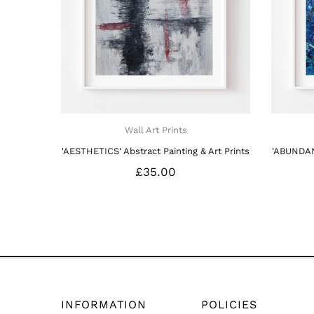
Wall Art Prints
t Prints
'ENERGY' Abstract Painting & Art Prints
£35.00
INFORMATION
POLICIES