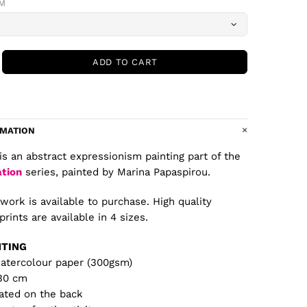
CM
ADD TO CART
RMATION
is an abstract expressionism painting part of the
ation
series, painted by Marina Papaspirou.
twork is available to purchase. High quality
prints are available in 4 sizes.
NTING
watercolour paper (300gsm)
 30 cm
ated on the back