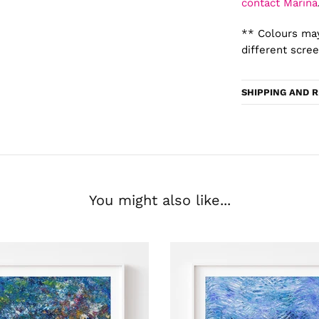
contact Marina
** Colours may
different scree
SHIPPING AND 
You might also like...