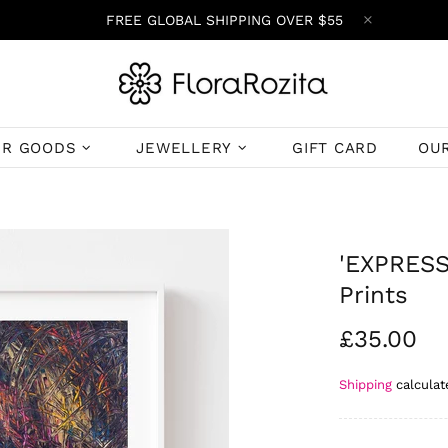
FREE GLOBAL SHIPPING OVER $55
ER GOODS
JEWELLERY
GIFT CARD
OU
'EXPRESSI
Prints
£35.00
Shipping
calculat