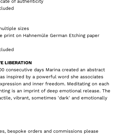
icate of authenticity
cluded
multiple sizes
lee print on Hahnemüle German Etching paper
cluded
VE LIBERATION
100 consecutive days Marina created an abstract
was inspired by a powerful word she associates
expression and inner freedom. Meditating on each
nting is an imprint of deep emotional release. The
actile, vibrant, sometimes 'dark' and emotionally
zes, bespoke orders and commissions please