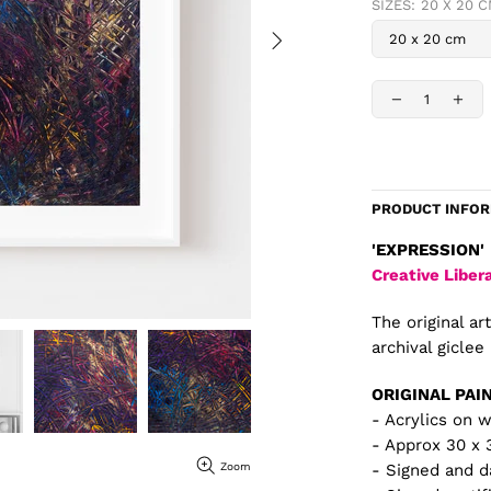
SIZES:
20 X 20 
PRODUCT INFO
'EXPRESSION'
Creative Liber
The original ar
archival giclee 
ORIGINAL PAI
- Acrylics on 
- Approx 30 x
Zoom
- Signed and d