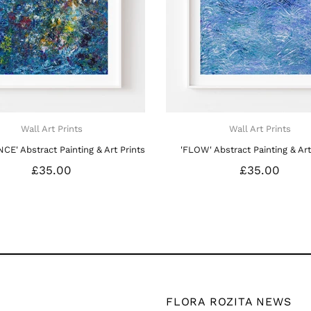
FLORA ROZITA NEWS