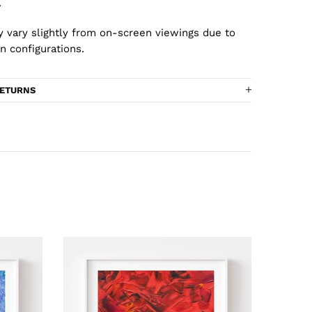
.
 vary slightly from on-screen viewings due to
n configurations.
RETURNS