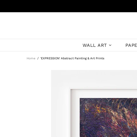
WALL ART
PAP
Home
'EXPRESSION' Abstract Painting & Art Prints