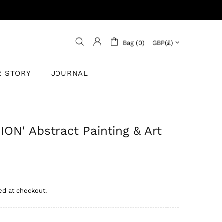
Bag (0)
R STORY
JOURNAL
ON' Abstract Painting & Art
ed at checkout.