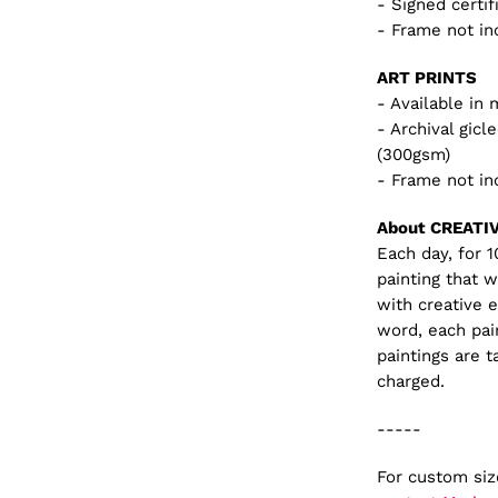
- Signed certif
- Frame not in
ART PRINTS
- Available in 
- Archival gic
(300gsm)
- Frame not in
About CREATI
Each day, for 
painting that 
with creative 
word, each pai
paintings are t
charged.
-----
For custom si