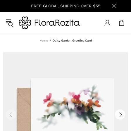
FREE GLOBAL SHIPPING OVER $55
Home
Daisy Garden Greeting Card