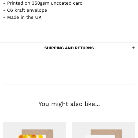
- Printed on 350gsm uncoated card
- C6 kraft envelope
- Made in the UK
SHIPPING AND RETURNS
You might also like...