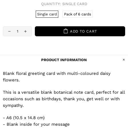
QUANTITY:
SINGLE CARD
Single card
Pack of 6 cards
ADD TO CART
PRODUCT INFORMATION
Blank floral greeting card with multi-coloured daisy
flowers.
This is a versatile blank botanical note card, perfect for all
occasions such as birthdays, thank you, get well or with
sympathy.
- A6 (10.5 x 14.8 cm)
- Blank inside for your message