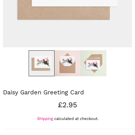
Daisy Garden Greeting Card
£2.95
Shipping
calculated at checkout.