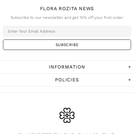
FLORA ROZITA NEWS
Subscribe to our newsletter and get 15% off your first order.
INFORMATION
POLICIES