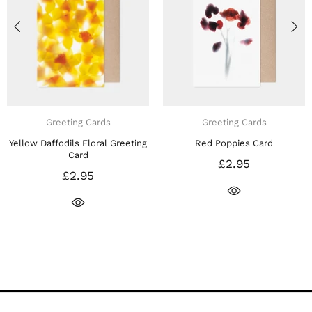
Greeting Cards
Greeting Cards
affodils Floral Greeting
Red Poppies Card
Purple Ir
Card
£2.95
£2.95