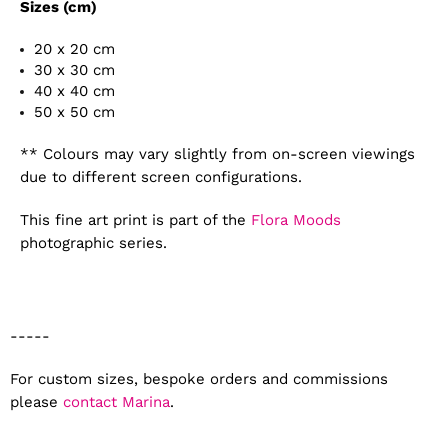
Sizes (cm)
20 x 20 cm
30 x 30 cm
40 x 40 cm
50 x 50 cm
** Colours may vary slightly from on-screen viewings
due to different screen configurations.
This fine art print is part of the
Flora Moods
photographic series.
-----
For custom sizes, bespoke orders and commissions
please
contact Marina
.