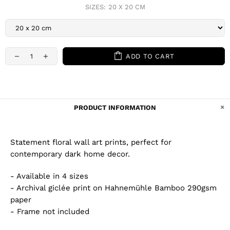
SIZES:
20 X 20 CM
ADD TO CART
PRODUCT INFORMATION
Statement floral wall art prints, perfect for
contemporary dark home decor.
- Available in 4 sizes
- Archival giclée print on Hahnemühle Bamboo 290gsm
paper
- Frame not included