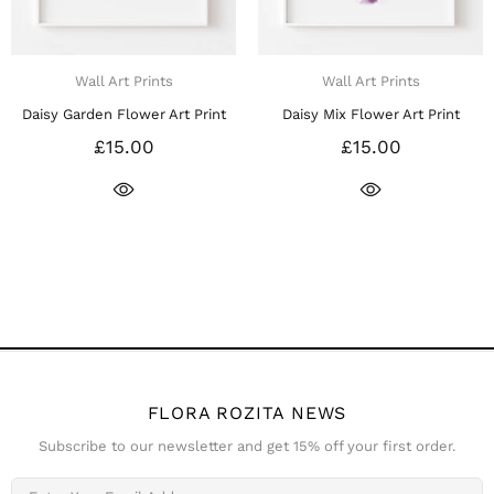
Wall Art Prints
Wall Art Prints
Daisy Garden Flower Art Print
Daisy Mix Flower Art Print
£15.00
£15.00
FLORA ROZITA NEWS
Subscribe to our newsletter and get 15% off your first order.