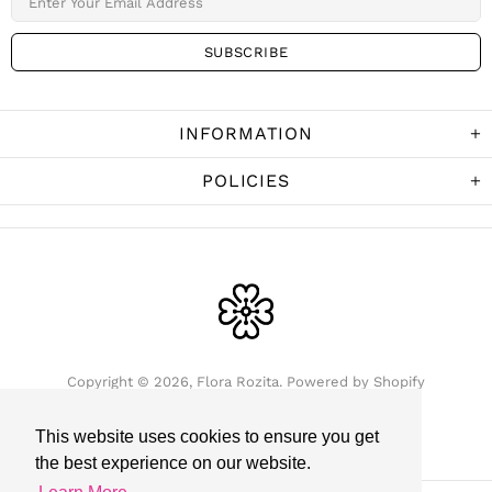
INFORMATION
POLICIES
Copyright © 2026,
Flora Rozita
.
Powered by Shopify
This website uses cookies to ensure you get
the best experience on our website.