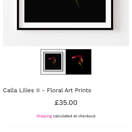
Calla Lilies II - Floral Art Prints
£35.00
Shipping
calculated at checkout.