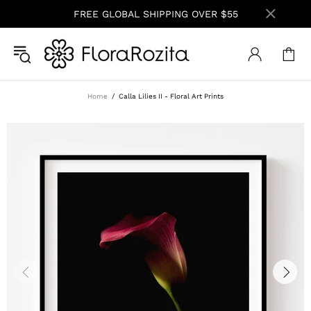
FREE GLOBAL SHIPPING OVER $55
Home
Calla Lilies II - Floral Art Prints