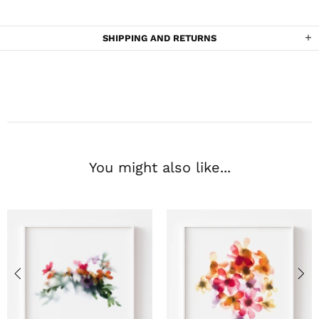
SHIPPING AND RETURNS
You might also like...