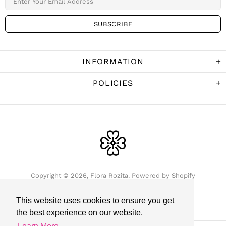
INFORMATION
POLICIES
Copyright © 2026,
Flora Rozita
.
Powered by Shopify
This website uses cookies to ensure you get
the best experience on our website.