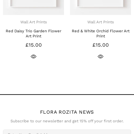
Wall Art Prints
Wall Art Prints
d & White Orchid Flower Art
Red Rose Stem Floral Art Print
R
Print
£15.00
£15.00
FLORA ROZITA NEWS
Subscribe to our newsletter and get 15% off your first order.