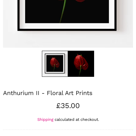
Anthurium II - Floral Art Prints
£35.00
Shipping
calculated at checkout.