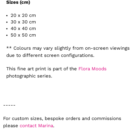
Sizes (cm)
20 x 20 cm
30 x 30 cm
40 x 40 cm
50 x 50 cm
** Colours may vary slightly from on-screen viewings
due to different screen configurations.
This fine art print is part of the
Flora Moods
photographic series.
-----
For custom sizes, bespoke orders and commissions
please
contact Marina
.