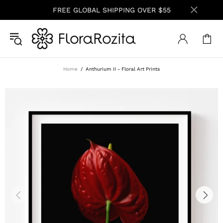
FREE GLOBAL SHIPPING OVER $55
Home
Anthurium II - Floral Art Prints