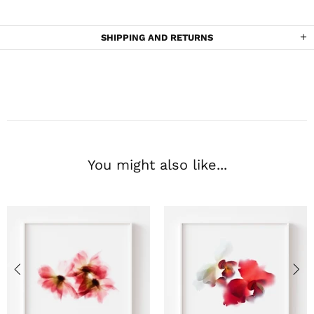
SHIPPING AND RETURNS
You might also like...