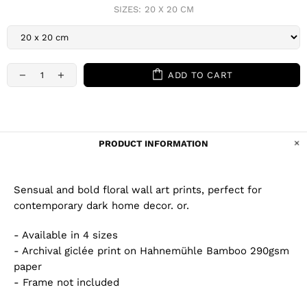
SIZES:
20 X 20 CM
ADD TO CART
PRODUCT INFORMATION
Sensual and bold floral wall art prints, perfect for
contemporary dark home decor. or.
- Available in 4 sizes
- Archival giclée print on Hahnemühle Bamboo 290gsm
paper
- Frame not included