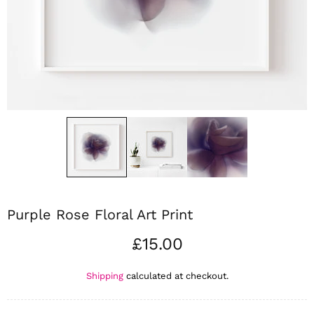
Purple Rose Floral Art Print
£15.00
Shipping
calculated at checkout.