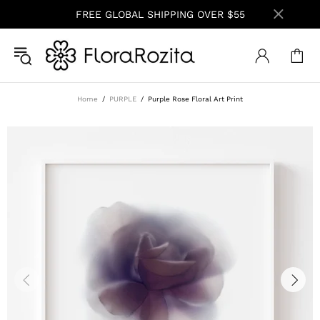
FREE GLOBAL SHIPPING OVER $55
Home
PURPLE
Purple Rose Floral Art Print