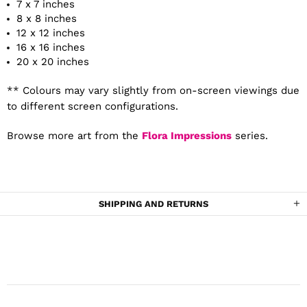
7 x 7 inches
8 x 8 inches
12 x 12 inches
16 x 16 inches
20 x 20 inches
** Colours may vary slightly from on-screen viewings due
to different screen configurations.
Browse more art from the
Flora Impressions
series.
SHIPPING AND RETURNS