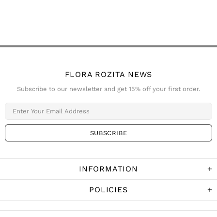
FLORA ROZITA NEWS
Subscribe to our newsletter and get 15% off your first order.
INFORMATION
POLICIES