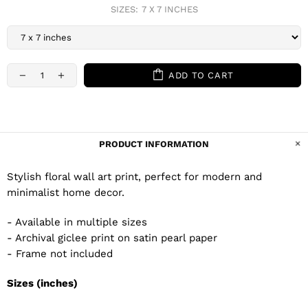
SIZES:
7 X 7 INCHES
ADD TO CART
PRODUCT INFORMATION
Stylish floral wall art print, perfect for modern and
minimalist home decor.
- Available in multiple sizes
- Archival giclee print on satin pearl paper
- Frame not included
Sizes (inches)