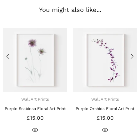
You might also like...
Wall Art Prints
Wall Art Prints
le Scabiosa Floral Art Print
Purple Orchids Floral Art Print
Pu
£15.00
£15.00