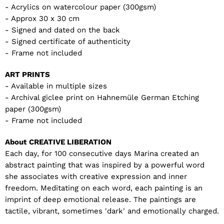
- Acrylics on watercolour paper (300gsm)
- Approx 30 x 30 cm
- Signed and dated on the back
- Signed certificate of authenticity
- Frame not included
ART PRINTS
- Available in multiple sizes
- Archival giclee print on Hahnemüle German Etching
paper (300gsm)
- Frame not included
About CREATIVE LIBERATION
Each day, for 100 consecutive days Marina created an
abstract painting that was inspired by a powerful word
she associates with creative expression and inner
freedom. Meditating on each word, each painting is an
imprint of deep emotional release. The paintings are
tactile, vibrant, sometimes 'dark' and emotionally charged.