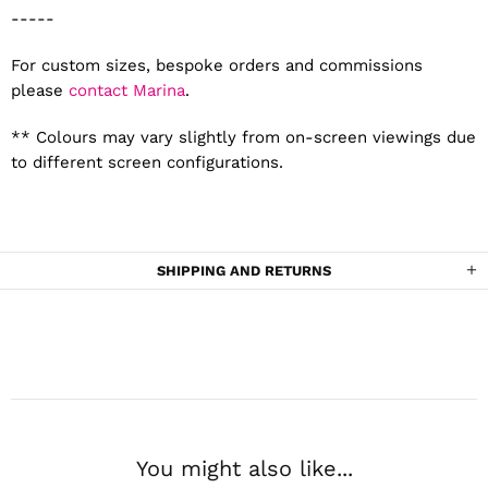
-----
For custom sizes, bespoke orders and commissions
please
contact Marina
.
** Colours may vary slightly from on-screen viewings due
to different screen configurations.
SHIPPING AND RETURNS
You might also like...