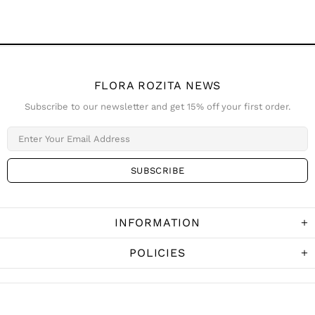
FLORA ROZITA NEWS
Subscribe to our newsletter and get 15% off your first order.
INFORMATION
POLICIES