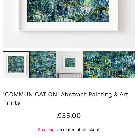
'COMMUNICATION' Abstract Painting & Art
Prints
£35.00
Shipping
calculated at checkout.