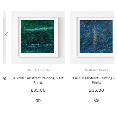
Wall Art Prints
Wall Art Prints
'ASPIRE' Abstract Painting & Art
'FAITH' Abstract Painting & Art
Prints
Prints
£35.00
£35.00