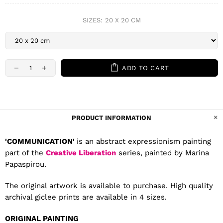
SIZES:
20 X 20 CM
ADD TO CART
PRODUCT INFORMATION
'COMMUNICATION'
is an abstract expressionism painting
part of the
Creative Liberation
series, painted by Marina
Papaspirou.
The original artwork is available to purchase. High quality
archival giclee prints are available in 4 sizes.
ORIGINAL PAINTING