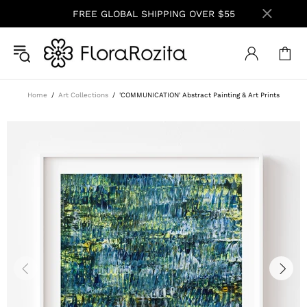
FREE GLOBAL SHIPPING OVER $55
Home
Art Collections
'COMMUNICATION' Abstract Painting & Art Prints